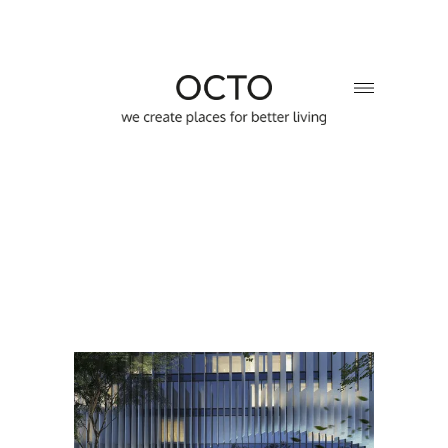
Sector:
Multifunctional complex
Location:
Kyiv, Ukraine
Year:
2022
Area:
23 000 sq.m