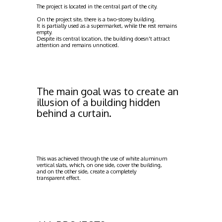
The project is located in the central part of the city.
On the project site, there is a two-storey building.
It is partially used as a supermarket, while the rest remains
empty.
Despite its central location, the building doesn't attract
attention and remains unnoticed.
The main goal was to create an
illusion of a building hidden
behind a curtain.
This was achieved through the use of white aluminum
vertical slats, which, on one side, cover the building,
and on the other side, create a completely
transparent effect.