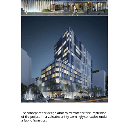
The concept of the design aims to recreate the first impression
of the project — a valuable entity seemingly concealed under
a fabric from dust.