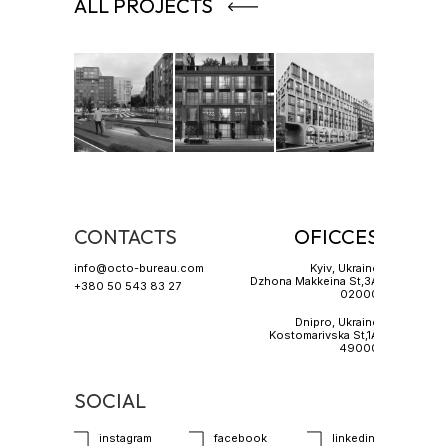
ALL PROJECTS
CONTACTS
OFICCES
info@octo-bureau.com
Kyiv, Ukraine
Dzhona Makkeina St,3A
+380 50 543 83 27
02000
Dnipro, Ukraine
Kostomarivska St,1A
49000
SOCIAL
instagram
facebook
linkedin