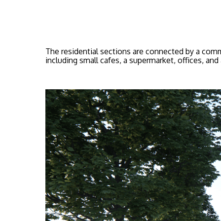
The residential sections are connected by a commo
including small cafes, a supermarket, offices, and