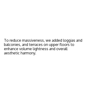
To reduce massiveness, we added loggias and
balconies, and terraces on upper floors to
enhance volume lightness and overall
aesthetic harmony.