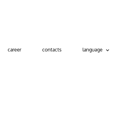
career
contacts
language