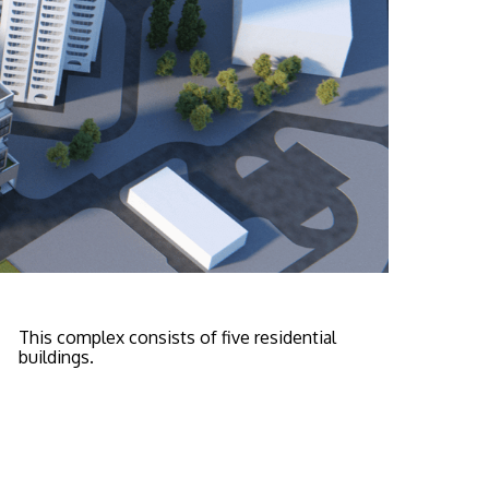
This complex consists of five residential
buildings.