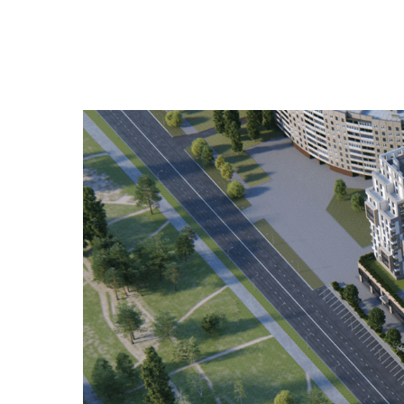
NSAU Diploma 2018