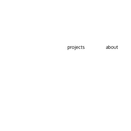
projects
about