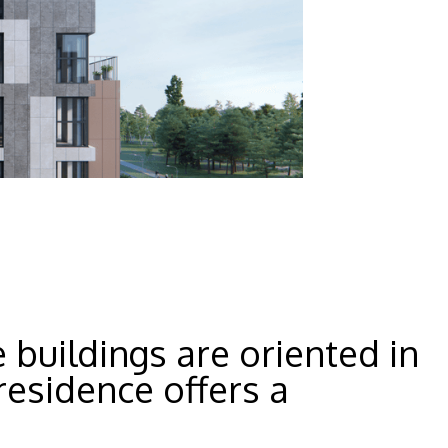
 buildings are oriented in
residence offers a