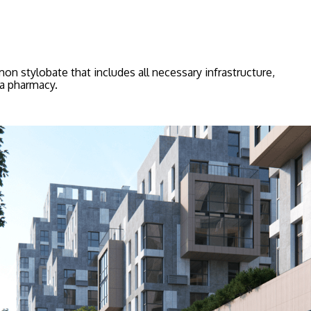
n stylobate that includes all necessary infrastructure,
 a pharmacy.