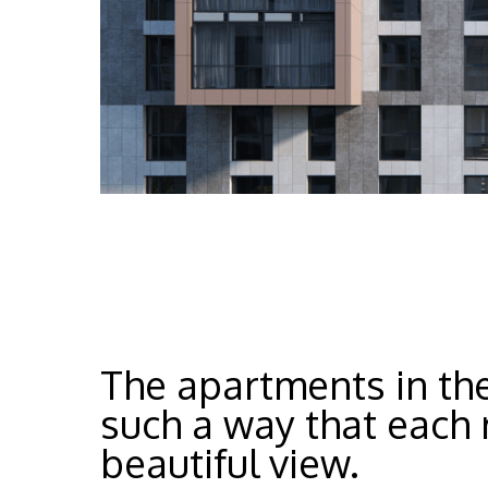
The apartments in the
such a way that each 
beautiful view.